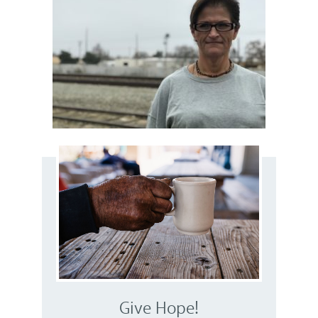
Give Hope!