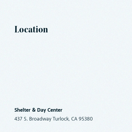
Location
Shelter & Day Center
437 S. Broadway Turlock, CA 95380