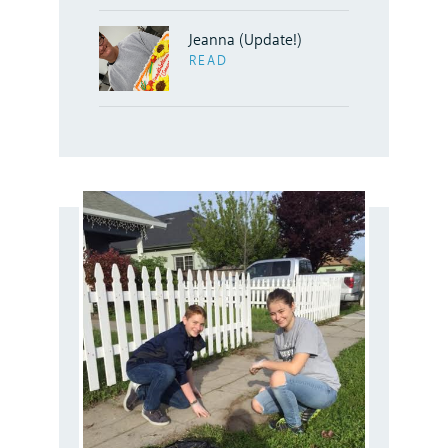
Jeanna (Update!)
READ