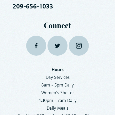
209-656-1033
Connect
Hours
Day Services
8am - 5pm Daily
Women's Shelter
4:30pm - 7am Daily
Daily Meals