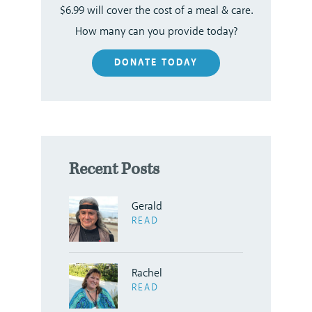
$6.99 will cover the cost of a meal & care.
How many can you provide today?
DONATE TODAY
Recent Posts
Gerald
READ
Rachel
READ