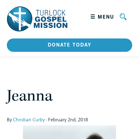
☰ MENU
+
WHO WE ARE
DONATE TODAY
Leadership
HOW WE SERVE
GET INVOLVED
Jeanna
CATERING
STORIES
By
Christian Curby
· February 2nd, 2018
CONTACT