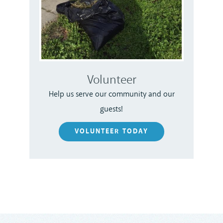
Volunteer
Help us serve our community and our
guests!
VOLUNTEER TODAY