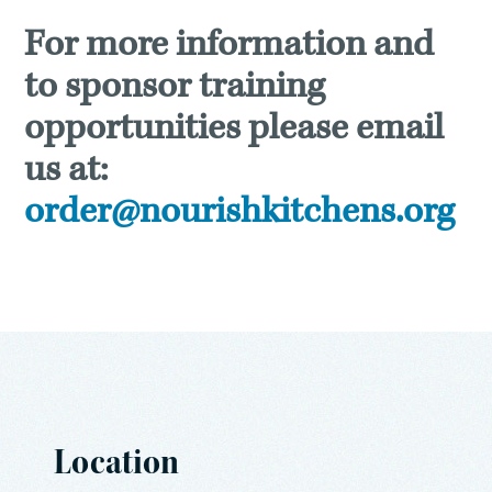
For more information and
to sponsor training
opportunities please email
us at:
order@nourishkitchens.org
Location