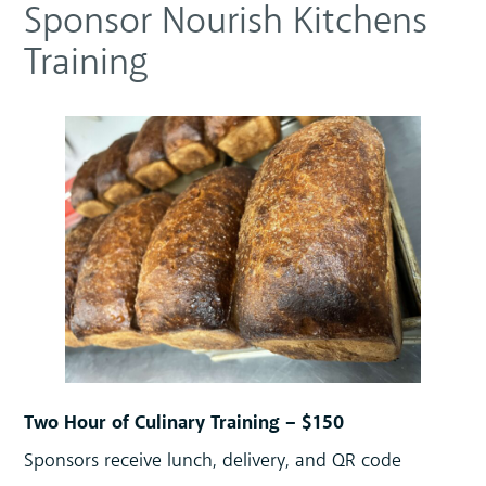
Sponsor Nourish Kitchens
Training
Two Hour of Culinary Training – $150
Sponsors receive lunch, delivery, and QR code