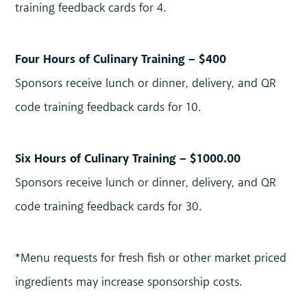
training feedback cards for 4.
Four Hours of Culinary Training – $400
Sponsors receive lunch or dinner, delivery, and QR
code training feedback cards for 10.
Six Hours of Culinary Training – $1000.00
Sponsors receive lunch or dinner, delivery, and QR
code training feedback cards for 30.
*Menu requests for fresh fish or other market priced
ingredients may increase sponsorship costs.