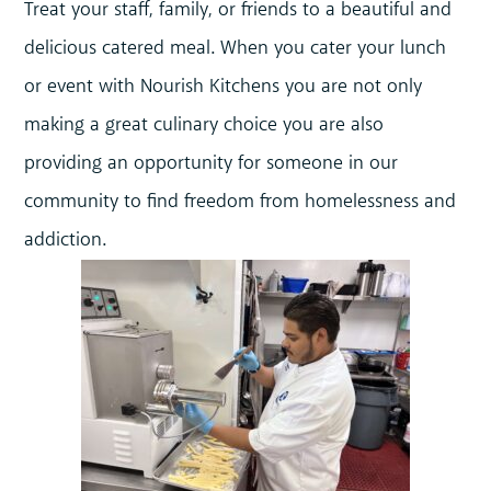
Treat your staff, family, or friends to a beautiful and
delicious catered meal. When you cater your lunch
or event with Nourish Kitchens you are not only
making a great culinary choice you are also
providing an opportunity for someone in our
community to find freedom from homelessness and
addiction.