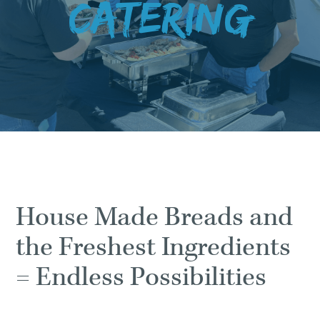
Catering
House Made Breads and
the Freshest Ingredients
= Endless Possibilities