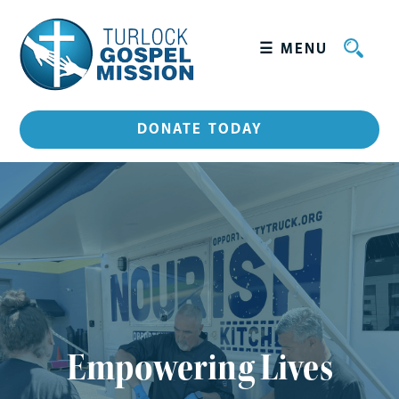
☰ MENU
+
WHO WE ARE
DONATE TODAY
Leadership
HOW WE SERVE
GET INVOLVED
CATERING
STORIES
Empowering Lives
CONTACT