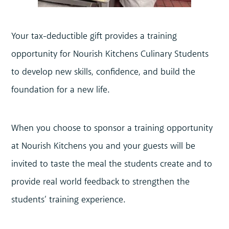
Your tax-deductible gift provides a training
opportunity for Nourish Kitchens Culinary Students
to develop new skills, confidence, and build the
foundation for a new life.
When you choose to sponsor a training opportunity
at Nourish Kitchens you and your guests will be
invited to taste the meal the students create and to
provide real world feedback to strengthen the
students’ training experience.