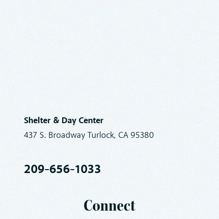
Shelter & Day Center
437 S. Broadway Turlock, CA 95380
209-656-1033
Connect