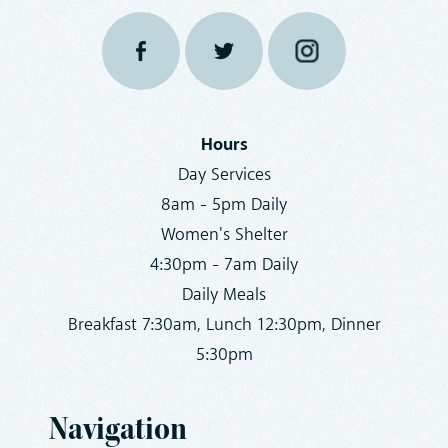
Hours
Day Services
8am - 5pm Daily
Women's Shelter
4:30pm - 7am Daily
Daily Meals
Breakfast 7:30am, Lunch 12:30pm, Dinner
5:30pm
Navigation