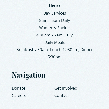
Hours
Day Services
8am - 5pm Daily
Women's Shelter
4:30pm - 7am Daily
Daily Meals
Breakfast 7:30am, Lunch 12:30pm, Dinner
5:30pm
Navigation
Donate
Get Involved
Careers
Contact