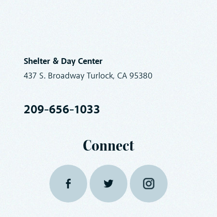
Shelter & Day Center
437 S. Broadway Turlock, CA 95380
209-656-1033
Connect