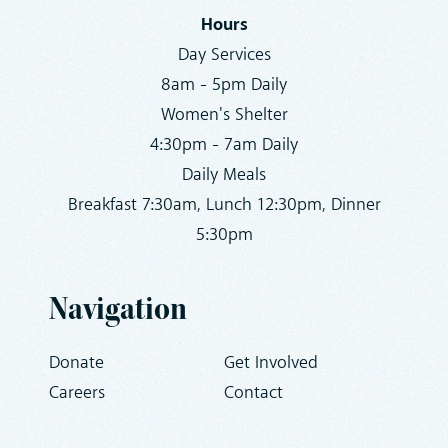
Hours
Day Services
8am - 5pm Daily
Women's Shelter
4:30pm - 7am Daily
Daily Meals
Breakfast 7:30am, Lunch 12:30pm, Dinner
5:30pm
Navigation
Donate
Get Involved
Careers
Contact