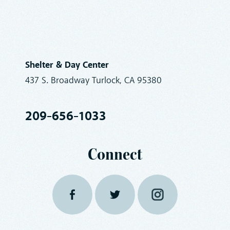
Shelter & Day Center
437 S. Broadway Turlock, CA 95380
209-656-1033
Connect