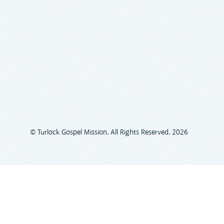
© Turlock Gospel Mission. All Rights Reserved. 2026