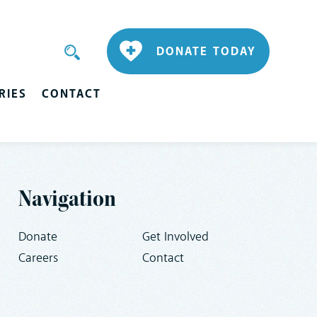
DONATE TODAY
RIES
CONTACT
Navigation
Donate
Get Involved
Careers
Contact