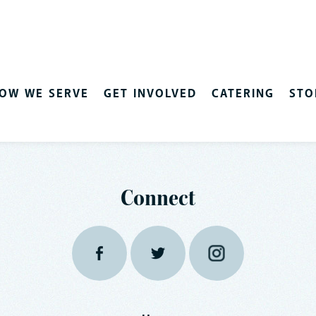
OW WE SERVE
GET INVOLVED
CATERING
STO
Connect