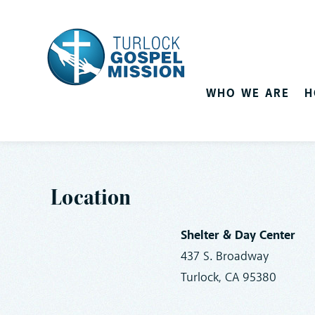
WHO WE ARE
H
Location
Shelter & Day Center
437 S. Broadway
Turlock, CA 95380