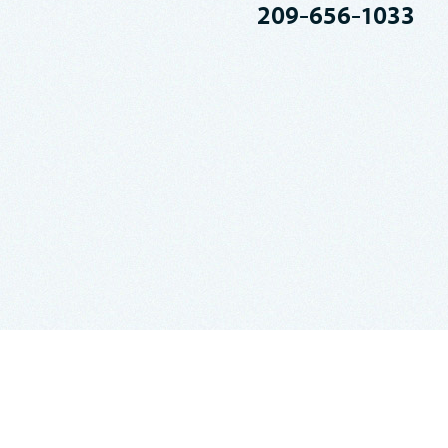
209-656-1033