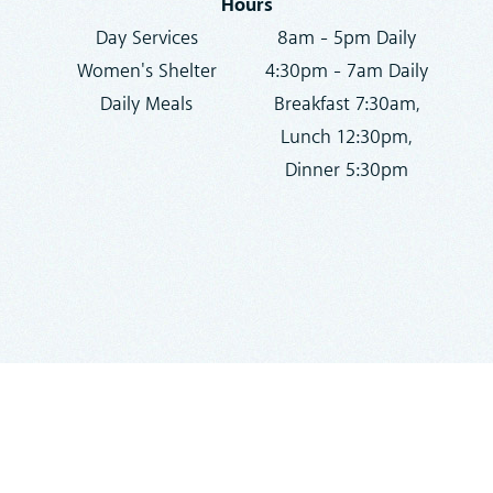
Hours
Day Services
8am - 5pm Daily
Women's Shelter
4:30pm - 7am Daily
Daily Meals
Breakfast 7:30am,
Lunch 12:30pm,
Dinner 5:30pm